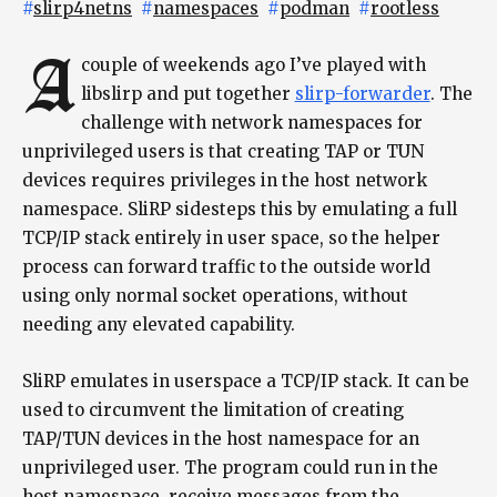
#
slirp4netns
#
namespaces
#
podman
#
rootless
A
couple of weekends ago I’ve played with
libslirp and put together
slirp-forwarder
. The
challenge with network namespaces for
unprivileged users is that creating TAP or TUN
devices requires privileges in the host network
namespace. SliRP sidesteps this by emulating a full
TCP/IP stack entirely in user space, so the helper
process can forward traffic to the outside world
using only normal socket operations, without
needing any elevated capability.
SliRP emulates in userspace a TCP/IP stack. It can be
used to circumvent the limitation of creating
TAP/TUN devices in the host namespace for an
unprivileged user. The program could run in the
host namespace, receive messages from the