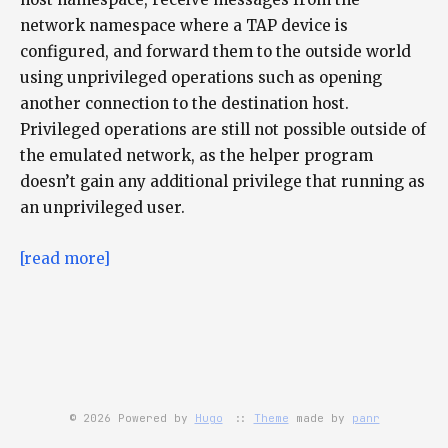
network namespace where a TAP device is
configured, and forward them to the outside world
using unprivileged operations such as opening
another connection to the destination host.
Privileged operations are still not possible outside of
the emulated network, as the helper program
doesn’t gain any additional privilege that running as
an unprivileged user.
[read more]
© 2026 Powered by
Hugo
::
Theme
made by
panr