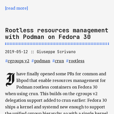
[read more]
Rootless resources management
with Podman on Fedora 30
2019-05-12
Giuseppe Scrivano
#
cgroups v2
#
podman
#
crun
#
rootless
I
have finally opened some PRs for conmon and
libpod that enable resources management for
Podman rootless containers on Fedora 30
when using crun. This builds on the cgroups v2
delegation support added to crun earlier: Fedora 30
ships a kernel and systemd new enough to support
the unified cgroup hierarchy, so with a single kernel