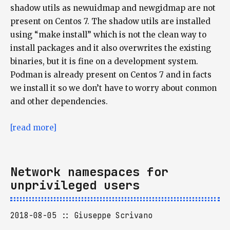
shadow utils as newuidmap and newgidmap are not
present on Centos 7. The shadow utils are installed
using “make install” which is not the clean way to
install packages and it also overwrites the existing
binaries, but it is fine on a development system.
Podman is already present on Centos 7 and in facts
we install it so we don’t have to worry about conmon
and other dependencies.
[read more]
Network namespaces for
unprivileged users
2018-08-05
Giuseppe Scrivano