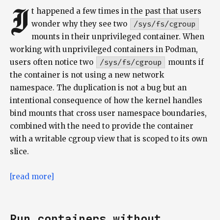
I
t happened a few times in the past that users
wonder why they see two
/sys/fs/cgroup
mounts in their unprivileged container. When
working with unprivileged containers in Podman,
users often notice two
/sys/fs/cgroup
mounts if
the container is not using a new network
namespace. The duplication is not a bug but an
intentional consequence of how the kernel handles
bind mounts that cross user namespace boundaries,
combined with the need to provide the container
with a writable cgroup view that is scoped to its own
slice.
[read more]
Run containers without