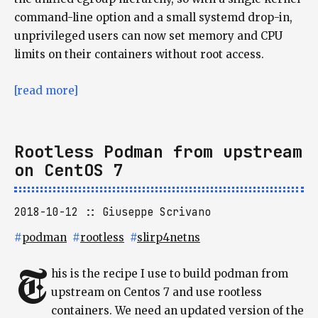
command-line option and a small systemd drop-in,
unprivileged users can now set memory and CPU
limits on their containers without root access.
[read more]
Rootless Podman from upstream
on CentOS 7
2018-10-12
Giuseppe Scrivano
#
podman
#
rootless
#
slirp4netns
T
his is the recipe I use to build podman from
upstream on Centos 7 and use rootless
containers. We need an updated version of the