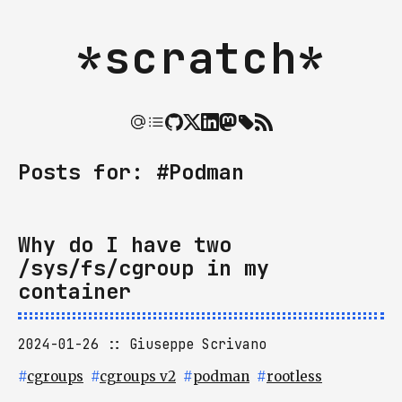
*scratch*
Posts for: #Podman
Why do I have two
/sys/fs/cgroup in my
container
2024-01-26
Giuseppe Scrivano
#
cgroups
#
cgroups v2
#
podman
#
rootless