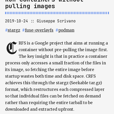
pulling images
2019-10-24
Giuseppe Scrivano
#
stargz
#
fuse-overlayfs
#
podman
C
RFS is a Google project that aims at running a
container without pre-pulling the image first.
The key insight is that in practice a container
process only accesses a small fraction of the files in
its image, so fetching the entire image before
startup wastes both time and disk space. CRFS
achieves this through the stargz (Seekable tar.gz)
format, which restructures each compressed layer
so that individual files can be fetched on demand
rather than requiring the entire tarball to be
downloaded and extracted upfront.