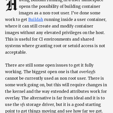
H
opens the possibility of building container
images as a non-root user. I’ve done some
work to get
Buildah
running inside a user container,
where it can still create and modify container
images without any elevated privileges on the host.
This is useful for CI environments and shared
systems where granting root or setuid access is not
acceptable.
There are still some open issues to get it fully
working. The biggest open one is that
overlayfs
cannot be currently used as non root user. There is
some work going on, but this will require changes in
the kernel and the way extended attributes work for
overlay. The alternative is far from ideal and it is to
use the
vfs
storage driver, but it is a good starting
point to get things moving and see how far we get.