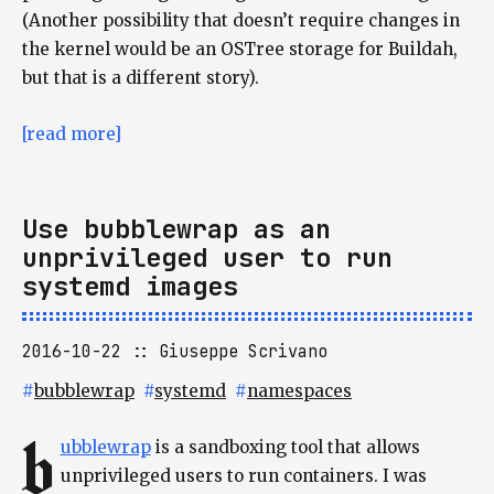
(Another possibility that doesn’t require changes in
the kernel would be an OSTree storage for Buildah,
but that is a different story).
[read more]
Use bubblewrap as an
unprivileged user to run
systemd images
2016-10-22
Giuseppe Scrivano
#
bubblewrap
#
systemd
#
namespaces
b
ubblewrap
is a sandboxing tool that allows
unprivileged users to run containers. I was