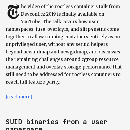
T
he video of the rootless containers talk from
Devconf.cz 2019 is finally available on
YouTube. The talk covers how user
namespaces, fuse-overlayfs, and slirp4netns come
together to allow running containers entirely as an
unprivileged user, without any setuid helpers
beyond newuidmap and newgidmap, and discusses
the remaining challenges around cgroup resource
management and overlay storage performance that
still need to be addressed for rootless containers to
reach full feature parity.
[read more]
SUID binaries from a user
namespace