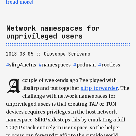
[read more]
Network namespaces for
unprivileged users
2018-08-05
Giuseppe Scrivano
#
slirp4netns
#
namespaces
#
podman
#
rootless
A
couple of weekends ago I’ve played with
libslirp and put together
slirp-forwarder
. The
challenge with network namespaces for
unprivileged users is that creating TAP or TUN
devices requires privileges in the host network
namespace. SliRP sidesteps this by emulating a full
TCP/IP stack entirely in user space, so the helper
process can forward traffic to the outside world