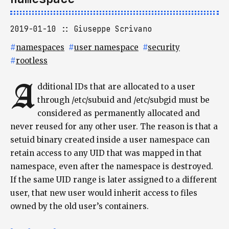
2019-01-10
Giuseppe Scrivano
#
namespaces
#
user namespace
#
security
#
rootless
A
dditional IDs that are allocated to a user
through /etc/subuid and /etc/subgid must be
considered as permanently allocated and
never reused for any other user. The reason is that a
setuid binary created inside a user namespace can
retain access to any UID that was mapped in that
namespace, even after the namespace is destroyed.
If the same UID range is later assigned to a different
user, that new user would inherit access to files
owned by the old user’s containers.