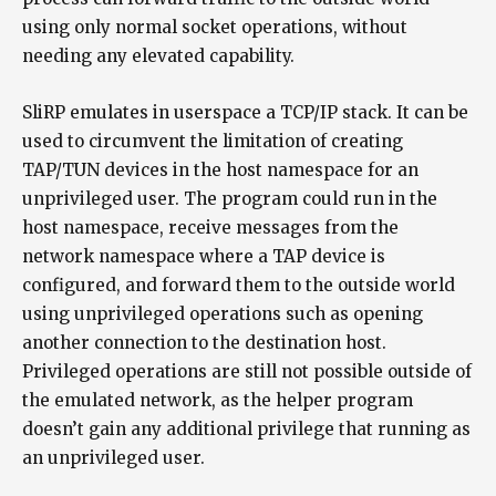
using only normal socket operations, without
needing any elevated capability.
SliRP emulates in userspace a TCP/IP stack. It can be
used to circumvent the limitation of creating
TAP/TUN devices in the host namespace for an
unprivileged user. The program could run in the
host namespace, receive messages from the
network namespace where a TAP device is
configured, and forward them to the outside world
using unprivileged operations such as opening
another connection to the destination host.
Privileged operations are still not possible outside of
the emulated network, as the helper program
doesn’t gain any additional privilege that running as
an unprivileged user.