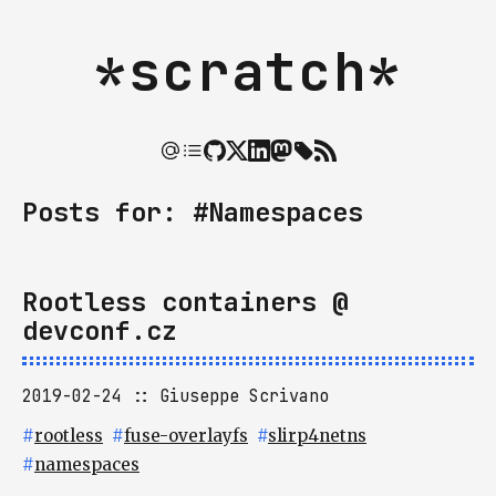
*scratch*
Posts for: #Namespaces
Rootless containers @
devconf.cz
2019-02-24
Giuseppe Scrivano
#
rootless
#
fuse-overlayfs
#
slirp4netns
#
namespaces