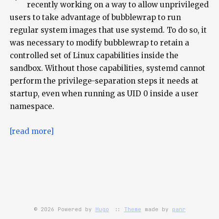
recently working on a way to allow unprivileged
users to take advantage of bubblewrap to run
regular system images that use systemd. To do so, it
was necessary to modify bubblewrap to retain a
controlled set of Linux capabilities inside the
sandbox. Without those capabilities, systemd cannot
perform the privilege-separation steps it needs at
startup, even when running as UID 0 inside a user
namespace.
[read more]
© 2026 Powered by
Hugo
::
Theme
made by
panr