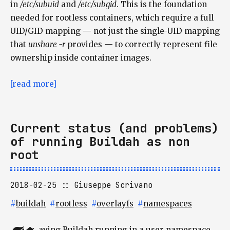
in
/etc/subuid
and
/etc/subgid
. This is the foundation
needed for rootless containers, which require a full
UID/GID mapping — not just the single-UID mapping
that
unshare -r
provides — to correctly represent file
ownership inside container images.
[read more]
Current status (and problems)
of running Buildah as non
root
2018-02-25
Giuseppe Scrivano
#
buildah
#
rootless
#
overlayfs
#
namespaces
aving Buildah running in a user namespace