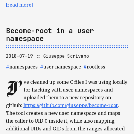
[read more]
Become-root in a user
namespace
2018-07-19
Giuseppe Scrivano
#
namespaces
#
user namespace
#
rootless
I’
ve cleaned up some C files I was using locally
for hacking with user namespaces and
uploaded them to a new repository on
github:
https://github.com/giuseppe/become-root
.
The tool creates a new user namespace and maps
the caller to UID 0 inside it, while also mapping
additional UIDs and GIDs from the ranges allocated