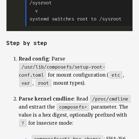
Step by step
Read config
: Parse
/usr/lib/composefs/setup-root-
conf.toml
for mount configuration (
etc
,
var
,
root
mount types).
Parse kernel cmdline
: Read
/proc/cmdline
and extract the
composefs=
parameter. The
value is a hex digest, optionally prefixed with
?
for insecure mode:
: SHA-256,