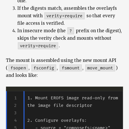
one.
If the digests match, assembles the overlayfs
mount with
verity=require
so that every
file access is verified.
In insecure mode (the
?
prefix on the digest),
skips the verity check and mounts without
verity=require
.
The mount is assembled using the new mount API
(
fsopen
,
fsconfig
,
fsmount
,
move_mount
)
and looks like:
1. Mount EROFS image read-only from 