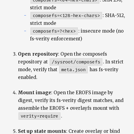
composefs=<64-hex-chars>
strict mode
composefs=<128-hex-chars>
: SHA-512,
strict mode
composefs=?<hex>
: insecure mode (no
fs-verity enforcement)
Open repository
: Open the composefs
repository at
/sysroot/composefs
. In strict
mode, verify that
meta.json
has fs-verity
enabled.
Mount image
: Open the EROFS image by
digest, verify its fs-verity digest matches, and
assemble the EROFS + overlayfs mount with
verity=require
.
Set up state mounts
: Create overlay or bind