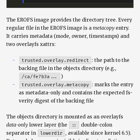
The EROFS image provides the directory tree. Every
regular file in the EROFS image is a
metacopy
entry.
It carries metadata (mode, owner, timestamps) and
two overlayfs xattrs:
trusted.overlay.redirect
: the path to the
backing file in the objects directory (e.g.,
/ca/fe7b3a...
)
trusted.overlay.metacopy
: marks the entry
as metadata-only and contains the expected fs-
verity digest of the backing file
The objects directory is mounted as an overlayfs
data-only
lower layer (the
::
double-colon
separator in
lowerdir
, available since kernel 6.5).