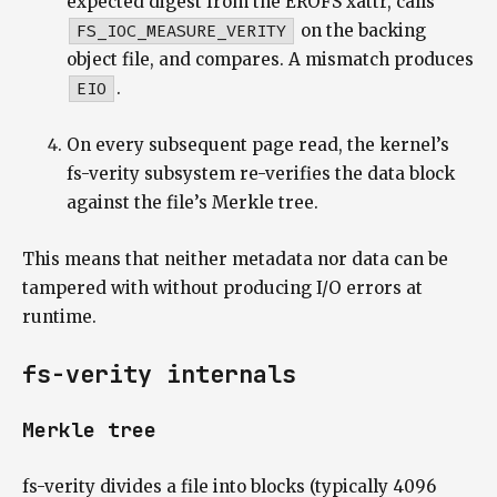
expected digest from the EROFS xattr, calls
FS_IOC_MEASURE_VERITY
on the backing
object file, and compares. A mismatch produces
EIO
.
On every subsequent page read, the kernel’s
fs-verity subsystem re-verifies the data block
against the file’s Merkle tree.
This means that neither metadata nor data can be
tampered with without producing I/O errors at
runtime.
fs-verity internals
Merkle tree
fs-verity divides a file into blocks (typically 4096