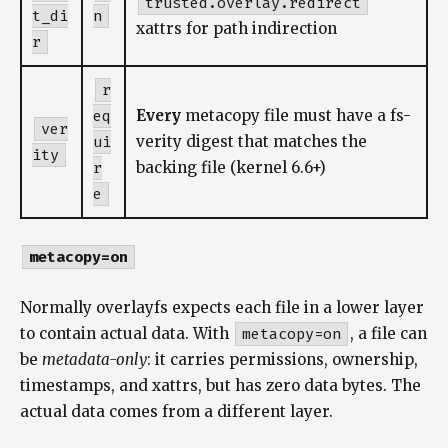
trusted.overlay.redirect
t_di
n
xattrs for path indirection
r
r
eq
Every
metacopy file must have a fs-
ver
ui
verity digest that matches the
ity
r
backing file (kernel 6.6+)
e
metacopy=on
Normally overlayfs expects each file in a lower layer
to contain actual data. With
metacopy=on
, a file can
be
metadata-only
: it carries permissions, ownership,
timestamps, and xattrs, but has zero data bytes. The
actual data comes from a different layer.