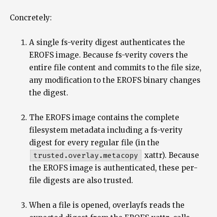
Concretely:
A single fs-verity digest authenticates the
EROFS image. Because fs-verity covers the
entire file content and commits to the file size,
any modification to the EROFS binary changes
the digest.
The EROFS image contains the complete
filesystem metadata including a fs-verity
digest for every regular file (in the
trusted.overlay.metacopy
xattr). Because
the EROFS image is authenticated, these per-
file digests are also trusted.
When a file is opened, overlayfs reads the