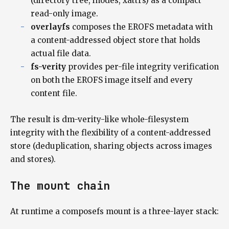
(directory tree, inodes, xattrs) as a compact
read-only image.
overlayfs
composes the EROFS metadata with
a content-addressed object store that holds
actual file data.
fs-verity
provides per-file integrity verification
on both the EROFS image itself and every
content file.
The result is dm-verity-like whole-filesystem
integrity with the flexibility of a content-addressed
store (deduplication, sharing objects across images
and stores).
The mount chain
At runtime a composefs mount is a three-layer stack: