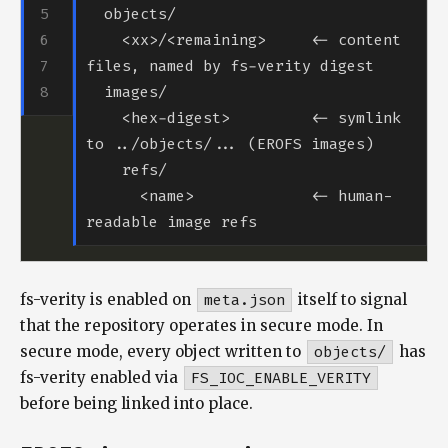
    <xx>/<remaining>     <- content 
    <hex-digest>         <- symlink 
      <name>             <- human-
fs-verity is enabled on
meta.json
itself to signal
that the repository operates in secure mode. In
secure mode, every object written to
objects/
has
fs-verity enabled via
FS_IOC_ENABLE_VERITY
before being linked into place.