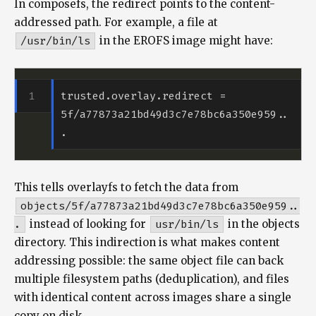
In composefs, the redirect points to the content-
addressed path. For example, a file at
/usr/bin/ls
in the EROFS image might have:
trusted.overlay.redirect = 
5f/a77873a21bd49d3c7e78bc6a350e959..
This tells overlayfs to fetch the data from
objects/5f/a77873a21bd49d3c7e78bc6a350e959..
.
instead of looking for
usr/bin/ls
in the objects
directory. This indirection is what makes content
addressing possible: the same object file can back
multiple filesystem paths (deduplication), and files
with identical content across images share a single
copy on disk.