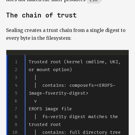
The chain of trust
Sealing creates a trust chain from a single digest to
every byte in the filesystem:
Trusted root (kernel cmdline, UKI, 
  |  contains: composefs=<EROFS-
  |  fs-verity digest matches the 
  |  contains: full directory tree 