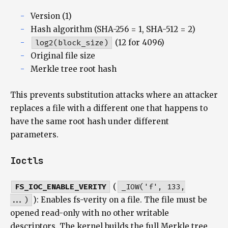
Version (1)
Hash algorithm (SHA-256 = 1, SHA-512 = 2)
log2(block_size)
(12 for 4096)
Original file size
Merkle tree root hash
This prevents substitution attacks where an attacker
replaces a file with a different one that happens to
have the same root hash under different
parameters.
Ioctls
FS_IOC_ENABLE_VERITY
(
_IOW('f', 133,
...)
): Enables fs-verity on a file. The file must be
opened read-only with no other writable
descriptors. The kernel builds the full Merkle tree