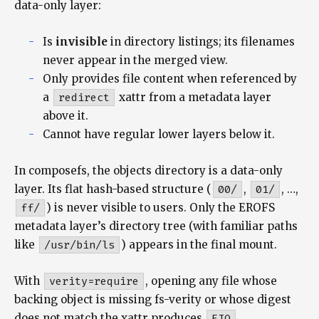
data-only layer:
Is
invisible
in directory listings; its filenames
never appear in the merged view.
Only provides file content when referenced by
a
redirect
xattr from a metadata layer
above it.
Cannot have regular lower layers below it.
In composefs, the objects directory is a data-only
layer. Its flat hash-based structure (
00/
,
01/
, …,
ff/
) is never visible to users. Only the EROFS
metadata layer’s directory tree (with familiar paths
like
/usr/bin/ls
) appears in the final mount.
With
verity=require
, opening any file whose
backing object is missing fs-verity or whose digest
does not match the xattr produces
EIO
.