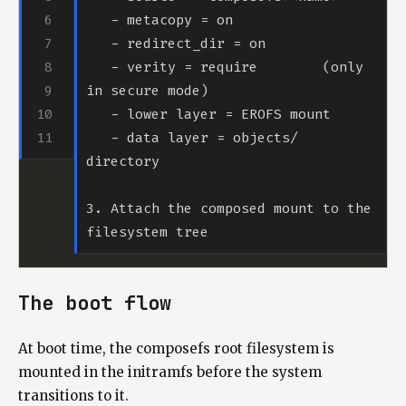
   - verity = require        (only 
   - data layer = objects/ 
3. Attach the composed mount to the 
The boot flow
At boot time, the composefs root filesystem is
mounted in the initramfs before the system
transitions to it.