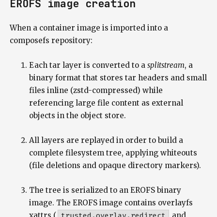
EROFS image creation
When a container image is imported into a
composefs repository:
Each tar layer is converted to a
splitstream
, a
binary format that stores tar headers and small
files inline (zstd-compressed) while
referencing large file content as external
objects in the object store.
All layers are replayed in order to build a
complete filesystem tree, applying whiteouts
(file deletions and opaque directory markers).
The tree is serialized to an EROFS binary
image. The EROFS image contains overlayfs
xattrs (
trusted.overlay.redirect
and