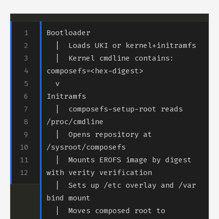
  |  Kernel cmdline contains: 
  |  composefs-setup-root reads 
  |  Opens repository at 
  |  Mounts EROFS image by digest 
  |  Sets up /etc overlay and /var 
  |  Moves composed root to 