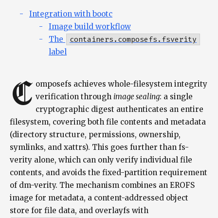
Integration with bootc
Image build workflow
The
containers.composefs.fsverity
label
C
omposefs achieves whole-filesystem integrity
verification through
image sealing
: a single
cryptographic digest authenticates an entire
filesystem, covering both file contents and metadata
(directory structure, permissions, ownership,
symlinks, and xattrs). This goes further than fs-
verity alone, which can only verify individual file
contents, and avoids the fixed-partition requirement
of dm-verity. The mechanism combines an EROFS
image for metadata, a content-addressed object
store for file data, and overlayfs with