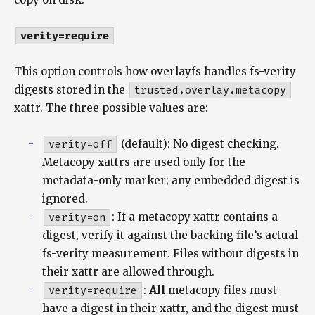
verity=require
This option controls how overlayfs handles fs-verity
digests stored in the
trusted.overlay.metacopy
xattr. The three possible values are:
verity=off
(default): No digest checking.
Metacopy xattrs are used only for the
metadata-only marker; any embedded digest is
ignored.
verity=on
: If a metacopy xattr contains a
digest, verify it against the backing file’s actual
fs-verity measurement. Files without digests in
their xattr are allowed through.
verity=require
:
All
metacopy files must
have a digest in their xattr, and the digest must