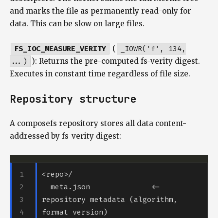
and marks the file as permanently read-only for
data. This can be slow on large files.
FS_IOC_MEASURE_VERITY
(
_IOWR('f', 134,
...)
): Returns the pre-computed fs-verity digest.
Executes in constant time regardless of file size.
Repository structure
A composefs repository stores all data content-
addressed by fs-verity digest:
  meta.json              <- 
repository metadata (algorithm, 