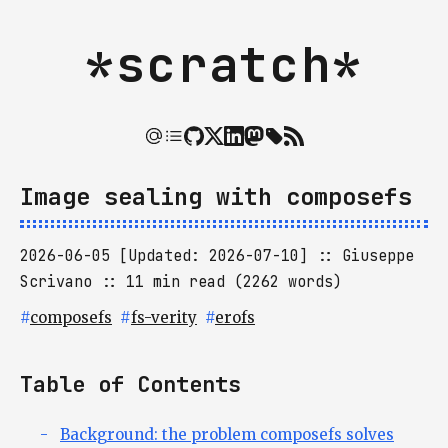
*scratch*
Image sealing with composefs
2026-06-05 [Updated: 2026-07-10]
Giuseppe
Scrivano
11 min read (2262 words)
#
composefs
#
fs-verity
#
erofs
Table of Contents
Background: the problem composefs solves