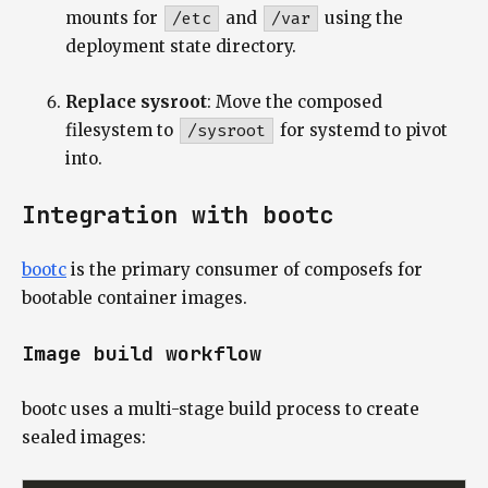
mounts for
/etc
and
/var
using the
deployment state directory.
Replace sysroot
: Move the composed
filesystem to
/sysroot
for systemd to pivot
into.
Integration with bootc
bootc
is the primary consumer of composefs for
bootable container images.
Image build workflow
bootc uses a multi-stage build process to create
sealed images: