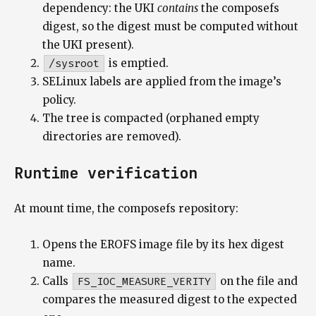
dependency: the UKI
contains
the composefs
digest, so the digest must be computed without
the UKI present).
/sysroot
is emptied.
SELinux labels are applied from the image’s
policy.
The tree is compacted (orphaned empty
directories are removed).
Runtime verification
At mount time, the composefs repository:
Opens the EROFS image file by its hex digest
name.
Calls
FS_IOC_MEASURE_VERITY
on the file and
compares the measured digest to the expected