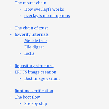
The mount chain
How overlayfs works
overlayfs mount options
The chain of trust
fs-verity internals
Merkle tree
File digest
Ioctls
Repository structure
EROFS image creation
Boot image variant
Runtime verification
The boot flow
Step by step