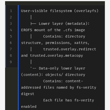
    |-- Lower layer (metadata): 
    |     Contains: directory 
    |     trusted.overlay.redirect 
    '-- Data-only lower layer 
          Contains: content-
addressed files named by fs-verity 
          Each file has fs-verity 