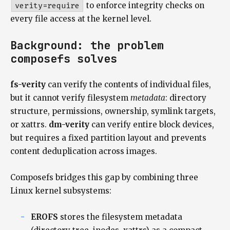
verity=require
to enforce integrity checks on
every file access at the kernel level.
Background: the problem
composefs solves
fs-verity
can verify the contents of individual files,
but it cannot verify filesystem
metadata
: directory
structure, permissions, ownership, symlink targets,
or xattrs.
dm-verity
can verify entire block devices,
but requires a fixed partition layout and prevents
content deduplication across images.
Composefs bridges this gap by combining three
Linux kernel subsystems:
EROFS
stores the filesystem metadata