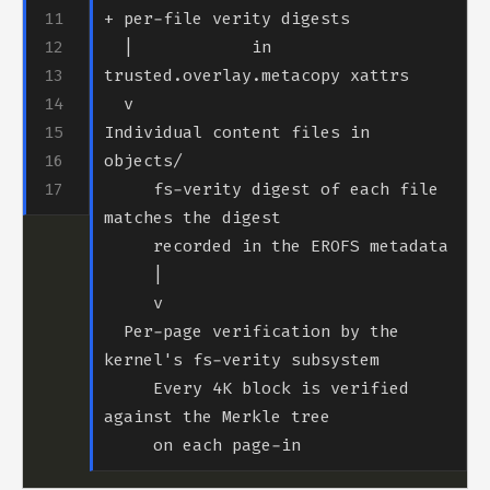
  |            in 
Individual content files in 
     fs-verity digest of each file 
  Per-page verification by the 
     Every 4K block is verified 