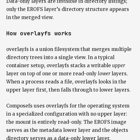
Data-only layers are invisible in directory listings;
only the EROFS layer’s directory structure appears
in the merged view.
How overlayfs works
overlayfs is a union filesystem that merges multiple
directory trees into a single view. In a typical
container setup, overlayfs stacks a writable
upper
layer on top of one or more read-only
lower
layers.
When a process reads a file, overlayfs looks in the
upper layer first, then falls through to lower layers.
Composefs uses overlayfs for the operating system
in a specialized configuration with no upper layer:
the mount is entirely read-only. The EROFS image
serves as the metadata lower layer and the objects
directory serves as a data-only lower layer.