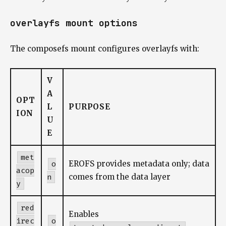
overlayfs mount options
The composefs mount configures overlayfs with:
V
A
OPT
L
PURPOSE
ION
U
E
met
o
EROFS provides metadata only; data
acop
n
comes from the data layer
y
red
Enables
irec
o