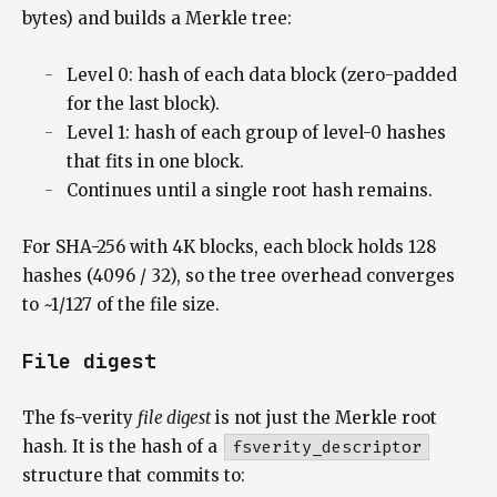
bytes) and builds a Merkle tree:
Level 0: hash of each data block (zero-padded
for the last block).
Level 1: hash of each group of level-0 hashes
that fits in one block.
Continues until a single root hash remains.
For SHA-256 with 4K blocks, each block holds 128
hashes (4096 / 32), so the tree overhead converges
to ~1/127 of the file size.
File digest
The fs-verity
file digest
is not just the Merkle root
hash. It is the hash of a
fsverity_descriptor
structure that commits to: