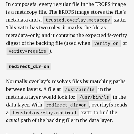
In composefs, every regular file in the EROFS image
is a metacopy file. The EROFS image stores the file’s
metadata and a
trusted.overlay.metacopy
xattr.
This xattr has two roles: it marks the file as
metadata-only, and it contains the expected fs-verity
digest of the backing file (used when
verity=on
or
verity=require
).
redirect_dir=on
Normally overlayfs resolves files by matching paths
between layers. A file at
/usr/bin/ls
in the
metadata layer would look for
/usr/bin/ls
in the
data layer. With
redirect_dir=on
, overlayfs reads
a
trusted.overlay.redirect
xattr to find the
actual
path of the backing file in the data layer.