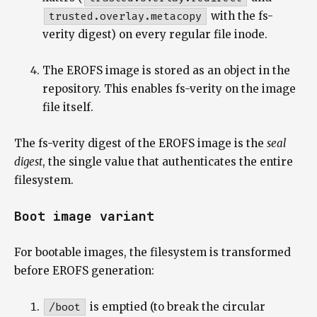
trusted.overlay.metacopy
with the fs-
verity digest) on every regular file inode.
The EROFS image is stored as an object in the
repository. This enables fs-verity on the image
file itself.
The fs-verity digest of the EROFS image is the
seal
digest
, the single value that authenticates the entire
filesystem.
Boot image variant
For bootable images, the filesystem is transformed
before EROFS generation:
/boot
is emptied (to break the circular