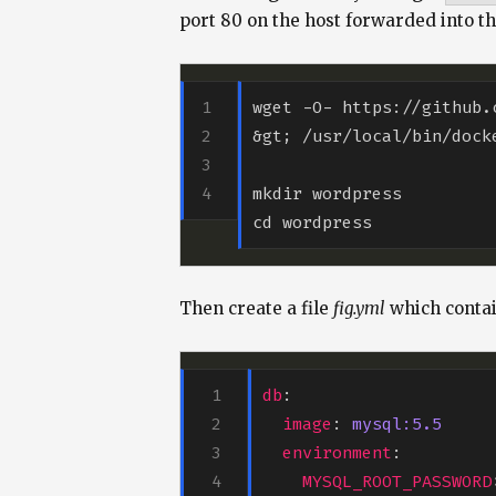
port 80 on the host forwarded into t
wget -O- https://github.
Then create a file
fig.yml
which contai
db
image
: 
mysql:5.5
environment
MYSQL_ROOT_PASSWORD