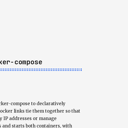
ker-compose
ocker-compose to declaratively
cker links tie them together so that
ny IP addresses or manage
nd starts both containers, with