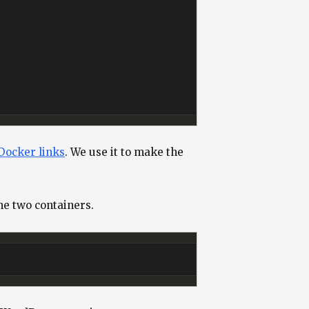
Docker links
. We use it to make the
e two containers.