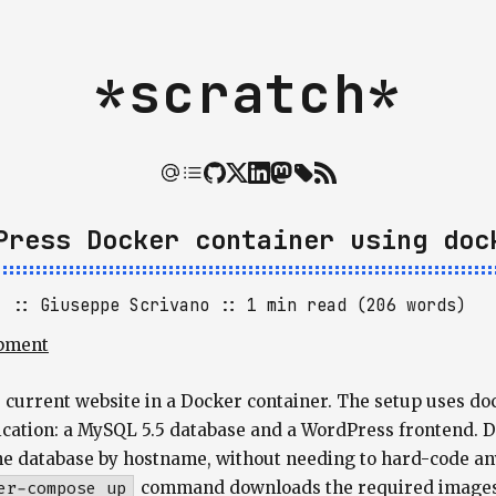
*scratch*
Press Docker container using doc
]
Giuseppe Scrivano
1 min read (206 words)
pment
e current website in a Docker container. The setup uses d
ication: a MySQL 5.5 database and a WordPress frontend. Do
he database by hostname, without needing to hard-code a
er-compose up
command downloads the required images a