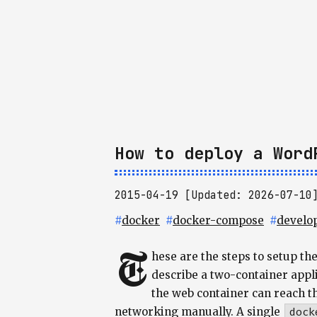
How to deploy a Word
2015-04-19 [Updated: 2026-07-10
#
docker
#
docker-compose
#
develo
T
hese are the steps to setup th
describe a two-container appl
the web container can reach t
networking manually. A single
dock