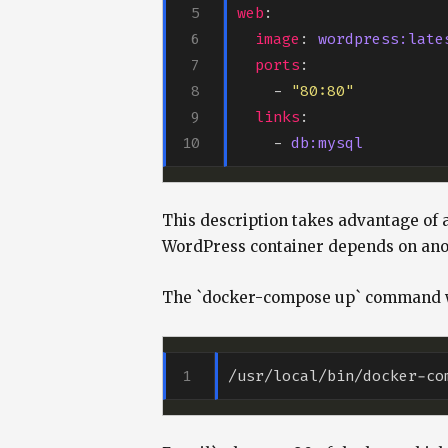
web
image
: 
wordpress:late
ports
    - 
"80:80"
links
    - 
db:mysql
This description takes advantage of 
WordPress container depends on anot
The `docker-compose up` command wil