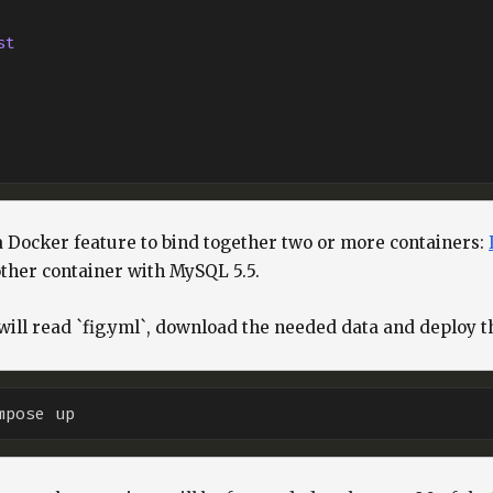
st
a Docker feature to bind together two or more containers:
her container with MySQL 5.5.
l read `fig.yml`, download the needed data and deploy th