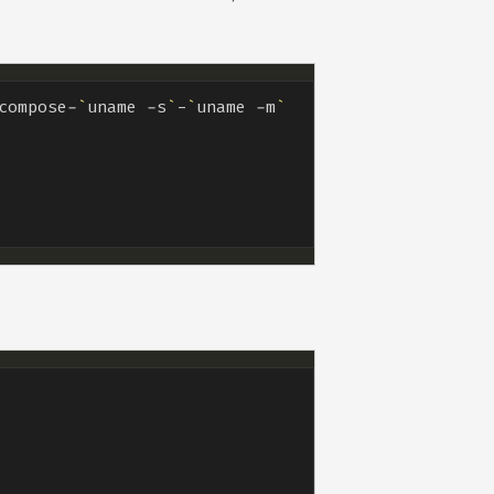
compose-
`
uname -s
`
-
`
uname -m
`