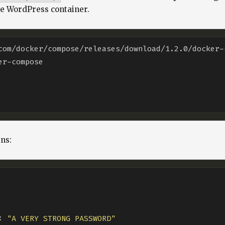
he WordPress container.
com/docker/compose/releases/download/1.2.0/docker-
ns:
: 
"A VERY STRONG PASSWORD"