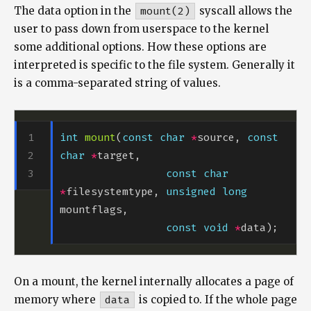
The data option in the
mount(2)
syscall allows the
user to pass down from userspace to the kernel
some additional options. How these options are
interpreted is specific to the file system. Generally it
is a comma-separated string of values.
int
mount
(
const
char
*
source, 
const
char
*
const
char
*
filesystemtype, 
unsigned
long
const
void
*
On a mount, the kernel internally allocates a page of
memory where
data
is copied to. If the whole page