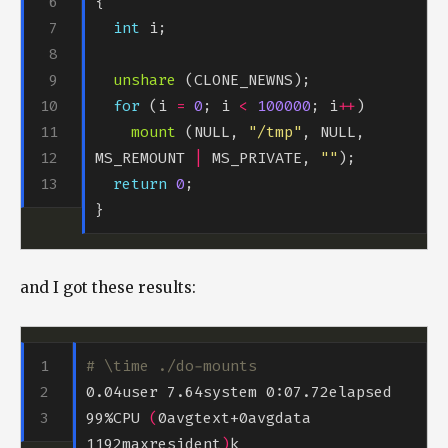
int
unshare
for
 (i 
=
0
; i 
<
100000
; i
++
mount
 (NULL, 
"/tmp"
, NULL, 
MS_REMOUNT 
|
 MS_PRIVATE, 
""
return
0
and I got these results:
# \time ./do-mounts
0.04user 7.64system 0:07.72elapsed 
99%CPU 
(
0avgtext+0avgdata 
1192maxresident
)