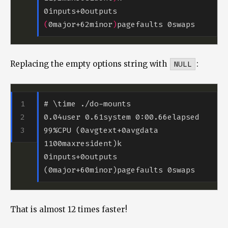
0inputs+0outputs 
(
0major+62minor
)
Replacing the empty options string with
NULL
:
0.04user 0.61system 0:00.66elapsed 
99%CPU (0avgtext+0avgdata 
0inputs+0outputs 
That is almost 12 times faster!