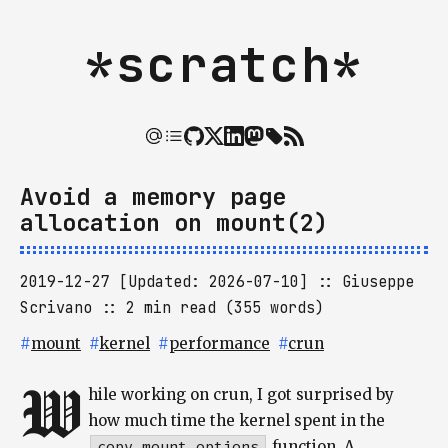
*scratch*
Avoid a memory page
allocation on mount(2)
2019-12-27 [Updated: 2026-07-10]
Giuseppe
Scrivano
2 min read (355 words)
#
mount
#
kernel
#
performance
#
crun
W
hile working on crun, I got surprised by
how much time the kernel spent in the
copy_mount_options
function. A