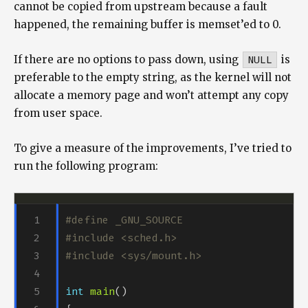
cannot be copied from upstream because a fault
happened, the remaining buffer is memset’ed to 0.
If there are no options to pass down, using
NULL
is
preferable to the empty string, as the kernel will not
allocate a memory page and won’t attempt any copy
from user space.
To give a measure of the improvements, I’ve tried to
run the following program:
#include
<sched.h>
#include
<sys/mount.h>
int
main