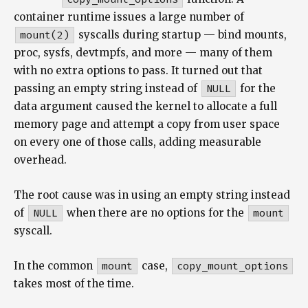
container runtime issues a large number of
mount(2)
syscalls during startup — bind mounts,
proc, sysfs, devtmpfs, and more — many of them
with no extra options to pass. It turned out that
passing an empty string instead of
NULL
for the
data argument caused the kernel to allocate a full
memory page and attempt a copy from user space
on every one of those calls, adding measurable
overhead.
The root cause was in using an empty string instead
of
NULL
when there are no options for the
mount
syscall.
In the common
mount
case,
copy_mount_options
takes most of the time.