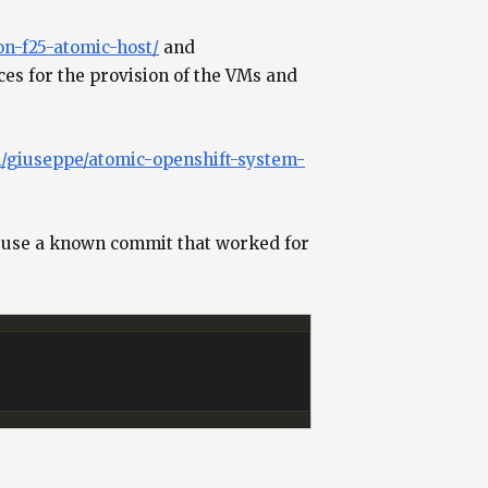
on-f25-atomic-host/
and
es for the provision of the VMs and
m/giuseppe/atomic-openshift-system-
et’s use a known commit that worked for