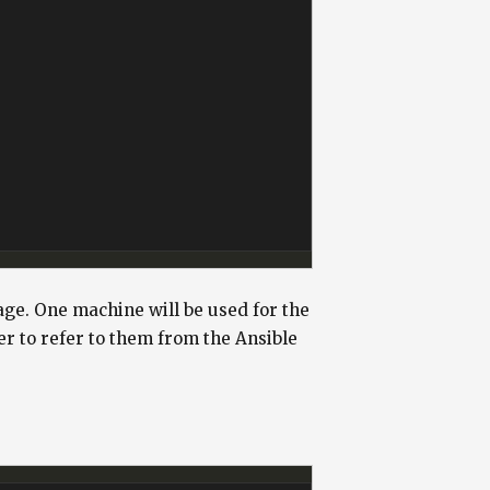
age. One machine will be used for the
ier to refer to them from the Ansible