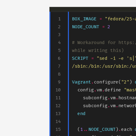
BOX_IMAGE
=
"fedora/25-
NODE_COUNT
=
2
# Workaround for https:
while writing this)
SCRIPT
=
"sed -i -e 's|
/sbin:/bin:/usr/sbin:/u
Vagrant
.
configure(
"2"
) 
  config
.
vm
.
define 
"mas
    subconfig
.
vm
.
hostna
    subconfig
.
vm
.
networ
end
  (
1
..
NODE_COUNT
)
.
each 