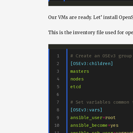
Our VMs are ready. Let’ install OpenS
This is the inventory file used for open
# Create an OSEv3 group
[OSEv3:children]
masters
nodes
etcd
# Set variables common 
[OSEv3:vars]
ansible_user
=
root
ansible_become
=
yes