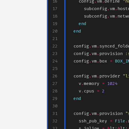
    config
.
vm
.
define 
"n
      subconfig
.
vm
.
host
      subconfig
.
vm
.
netw
end
end
  config
.
vm
.
synced_fold
  config
.
vm
.
provision 
:
  config
.
vm
.
box 
=
BOX_I
  config
.
vm
.
provider 
"l
    v
.
memory 
=
1024
    v
.
cpus 
=
2
end
  config
.
vm
.
provision 
"
    ssh_pub_key 
=
File
.
    s
.
inline 
=
&
lt;
&
lt;