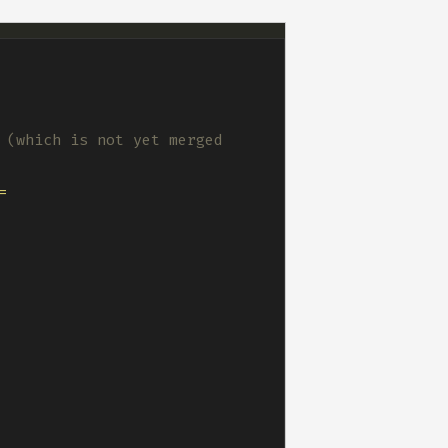
 (which is not yet merged 
 