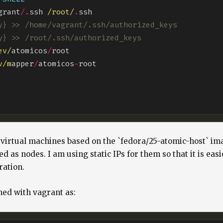
grant
/.
ssh 
/root/
.
y} >> /home/vagrant/.ssh/authorized_keys
y} >> /root/.ssh/authorized_keys
ev/
atomicos
/
v/m
apper
/
atomicos
-
 virtual machines based on the `fedora/25-atomic-host` im
d as nodes. I am using static IPs for them so that it is eas
ration.
ned with vagrant as: