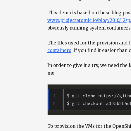
This demo is based on these blog po
www.projectatomic.io/blog/2016/12/pa
obviously running system containers 
The files used for the provision and 
containers
, if you find it easier tha
In order to give it a try, we need the
me.
To provision the VMs for the OpenShif