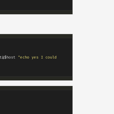
t@$host 
"echo yes I could 