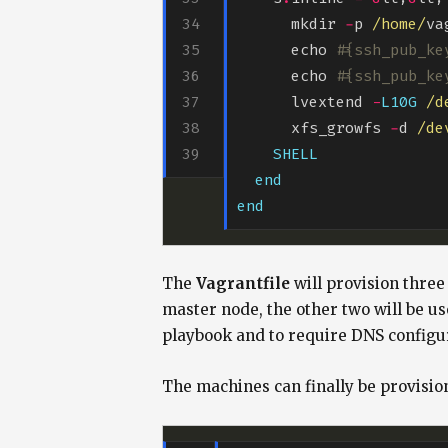
      mkdir 
-
p 
/home/
va
      echo 
#{ssh_pub_ke
      echo 
#{ssh_pub_ke
      lvextend 
-
L10G
/d
      xfs_growfs 
-
d 
/de
SHELL
end
end
The
Vagrantfile
will provision three
master node, the other two will be use
playbook and to require DNS configu
The machines can finally be provisio