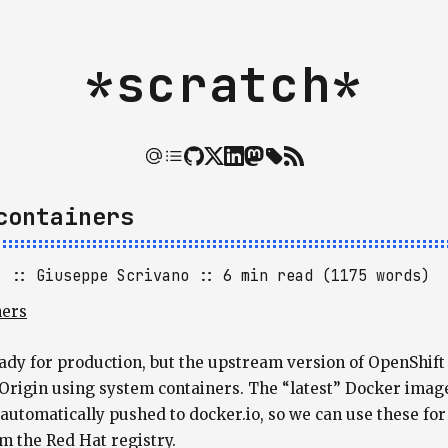
*scratch*
containers
]
Giuseppe Scrivano
6 min read (1175 words)
ners
ready for production, but the upstream version of OpenShif
Origin using system containers. The “latest” Docker image
utomatically pushed to docker.io, so we can use these for 
m the Red Hat registry.