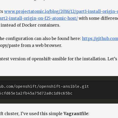
sts
www.projectatomic.io/blog/2016/12/part1-install-origin-
rt2-install-origin-on-f25-atomic-host/
with some differenc
instead of Docker containers.
the configuration can also be found here:
https://github.co
n copy/paste from a web browser.
 latest version of openshift-ansible for the installation. L
t cluster, I’ve used this simple
Vagrantfile
: