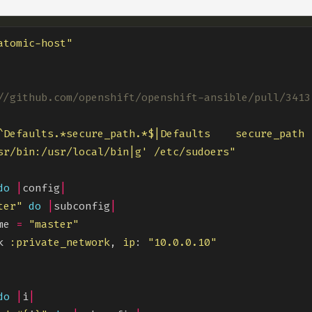
atomic-host"
//github.com/openshift/openshift-ansible/pull/3413
^Defaults.*secure_path.*$|Defaults    secure_path =
sr/bin:/usr/local/bin|g' /etc/sudoers"
do
|
config
|
ter"
do
|
subconfig
|
me 
=
"master"
k 
:private_network
, 
ip
: 
"10.0.0.10"
do
|
i
|