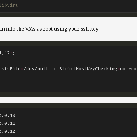
libvirt
gin into the VMs as root using your ssh key:
1,12
}
HostsFile
=
/dev/null -o StrictHostKeyChecking
=
no roo