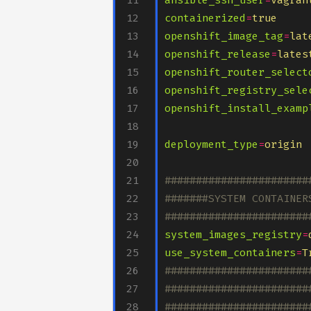
ansible_ssh_user
=
vagran
containerized
=
true
openshift_image_tag
=
lat
openshift_release
=
lates
openshift_router_select
openshift_registry_sele
openshift_install_examp
deployment_type
=
origin
#######################
#######SYSTEM CONTAINER
#######################
system_images_registry
=
use_system_containers
=
T
#######################
#######################
#######################