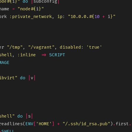
ode
#{
i
}
"
do
|
subconfig
|
name 
=
"node
#{
i
}
"
ork 
:private_network
, 
ip
: 
"10.0.0.
#{
10
+
 i
}
"
er 
"/tmp"
, 
"/vagrant"
, 
disabled
: 
'true'
shell
, 
:inline
=>
SCRIPT
MAGE
ibvirt"
do
|
v
|
shell"
do
|
s
|
readlines(
ENV
[
'HOME'
]
+
"/.ssh/id_rsa.pub"
)
.
first
.
-
SHELL