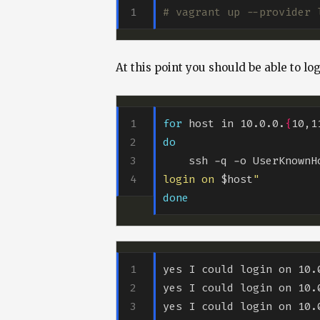
# vagrant up --provider 
At this point you should be able to lo
for
 host in 10.0.0.
{
10,1
do
    ssh -q -o UserKnown
login on 
$host
"
done