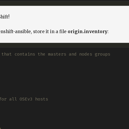
hift!
shift-ansible, store it in a file
origin.inventory
:
 that contains the masters and nodes groups
for all OSEv3 hosts