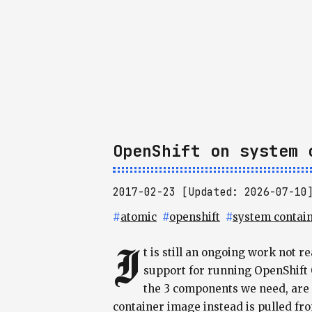
OpenShift on system 
2017-02-23 [Updated: 2026-07-10
#
atomic
#
openshift
#
system contai
I
t is still an ongoing work not 
support for running OpenShift 
the 3 components we need, are a
container image instead is pulled fro