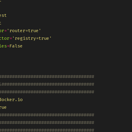
t
est
t
or
=
'router=true'
ctor
=
'registry=true'
les
=
False
####################################
S###################################
####################################
docker.io
rue
####################################
####################################
####################################