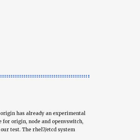
t origin has already an experimental
 for origin, node and openvswitch,
our test. The rhel7/etcd system