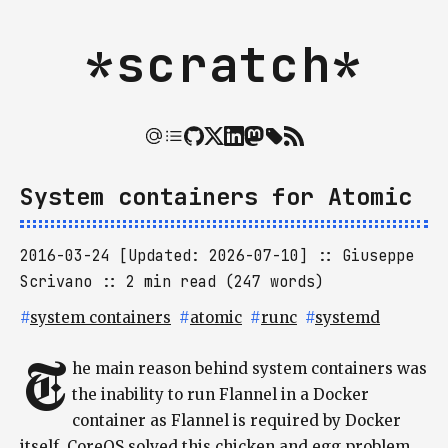
*scratch*
System containers for Atomic
2016-03-24 [Updated: 2026-07-10]
Giuseppe
Scrivano
2 min read (247 words)
#
system containers
#
atomic
#
runc
#
systemd
T
he main reason behind system containers was
the inability to run Flannel in a Docker
container as Flannel is required by Docker
itself. CoreOS solved this chicken and egg problem