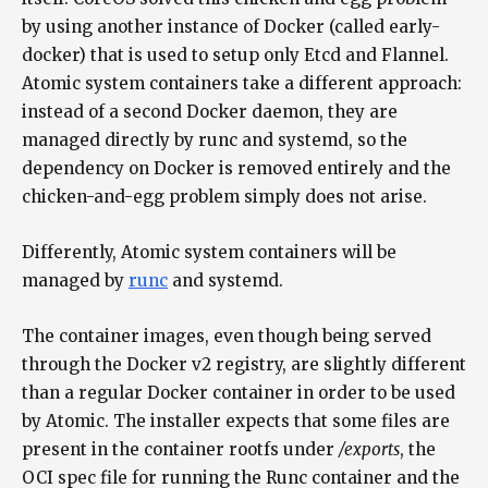
by using another instance of Docker (called early-
docker) that is used to setup only Etcd and Flannel.
Atomic system containers take a different approach:
instead of a second Docker daemon, they are
managed directly by runc and systemd, so the
dependency on Docker is removed entirely and the
chicken-and-egg problem simply does not arise.
Differently, Atomic system containers will be
managed by
runc
and systemd.
The container images, even though being served
through the Docker v2 registry, are slightly different
than a regular Docker container in order to be used
by Atomic. The installer expects that some files are
present in the container rootfs under
/exports
, the
OCI spec file for running the Runc container and the