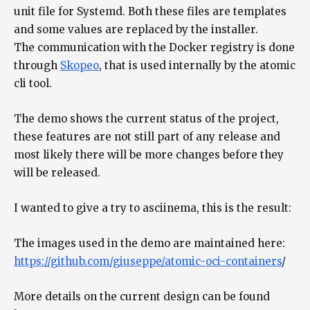
unit file for Systemd. Both these files are templates
and some values are replaced by the installer.
The communication with the Docker registry is done
through
Skopeo
, that is used internally by the atomic
cli tool.
The demo shows the current status of the project,
these features are not still part of any release and
most likely there will be more changes before they
will be released.
I wanted to give a try to asciinema, this is the result:
The images used in the demo are maintained here:
https://github.com/giuseppe/atomic-oci-containers
/
More details on the current design can be found